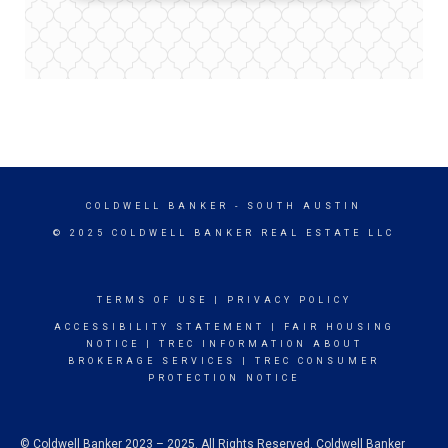
COLDWELL BANKER
- SOUTH AUSTIN
© 2025 COLDWELL BANKER REAL ESTATE LLC
TERMS OF USE
|
PRIVACY POLICY
ACCESSIBILITY STATEMENT
|
FAIR HOUSING
NOTICE
|
TREC INFORMATION ABOUT
BROKERAGE SERVICES
|
TREC CONSUMER
PROTECTION NOTICE
© Coldwell Banker 2023 – 2025. All Rights Reserved. Coldwell Banker