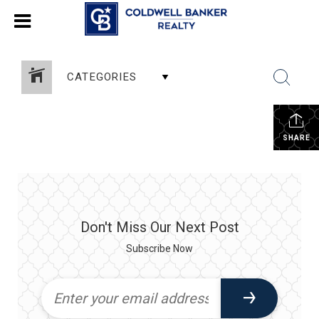
CATEGORIES
SHARE
Don't Miss Our Next Post
Subscribe Now