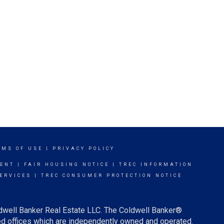
RMS OF USE
|
PRIVACY POLICY
MENT
|
FAIR HOUSING NOTICE
|
TREC INFORMATION
ERVICES
|
TREC CONSUMER PROTECTION NOTICE
ldwell Banker Real Estate LLC. The Coldwell Banker®
d offices which are independently owned and operated.