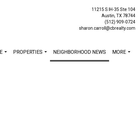
11215 S IH-35 Ste 104
Austin, TX 78744
(512) 909-0724
sharon.carroll@cbrealty.com
E
PROPERTIES
NEIGHBORHOOD NEWS
MORE
...
...
...