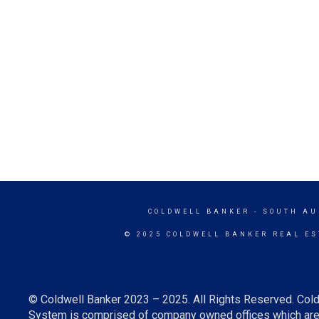
COLDWELL BANKER
- SOUTH AU
© 2025 COLDWELL BANKER REAL ES
© Coldwell Banker 2023 – 2025. All Rights Reserved. Cold
System is comprised of company owned offices which are 