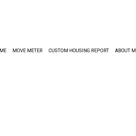
ME
MOVE METER
CUSTOM HOUSING REPORT
ABOUT M