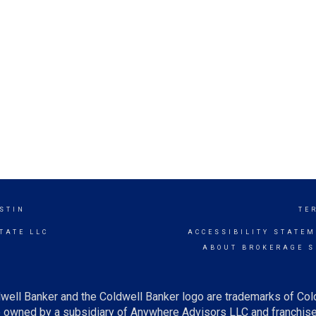
STIN
TE
TATE LLC
ACCESSIBILITY STATE
ABOUT BROKERAGE S
well Banker and the Coldwell Banker logo are trademarks of Co
owned by a subsidiary of Anywhere Advisors LLC and franchise