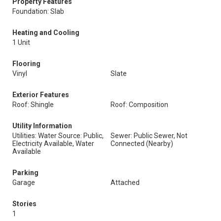
Property Features
Foundation: Slab
Heating and Cooling
1 Unit
Flooring
Vinyl
Slate
Exterior Features
Roof: Shingle
Roof: Composition
Utility Information
Utilities: Water Source: Public,
Sewer: Public Sewer, Not
Electricity Available, Water
Connected (Nearby)
Available
Parking
Garage
Attached
Stories
1