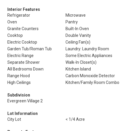
Interior Features
Refrigerator
Microwave
Oven
Pantry
Granite Counters
Built-In Oven
Cooktop
Double Vanity
Electric Cooktop
Ceiling Fan(s)
Garden Tub/Roman Tub
Laundry: Laundry Room
Electric Range
Some Electric Appliances
Separate Shower
Walk-In Closet(s)
All Bedrooms Down
Kitchen Island
Range Hood
Carbon Monoxide Detector
High Ceilings
Kitchen/Family Room Combo
Subdivision
Evergreen Village 2
Lot Information
City Lot
< 1/4 Acre