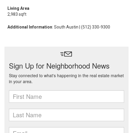
Living Area
2,983 sqft
Additional Information
: South Austin | (512) 330-9300