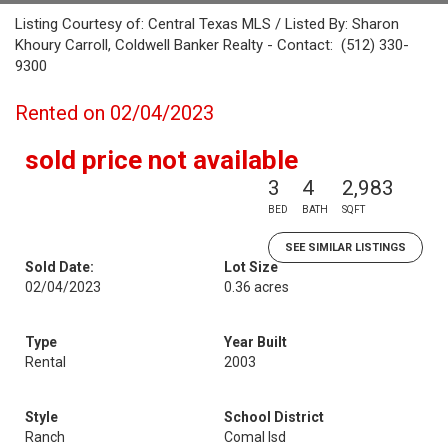
Listing Courtesy of: Central Texas MLS / Listed By: Sharon
Khoury Carroll, Coldwell Banker Realty - Contact: (512) 330-
9300
Rented on 02/04/2023
sold price not available
3
4
2,983
BED
BATH
SQFT
SEE SIMILAR LISTINGS
Sold Date:
Lot Size
02/04/2023
0.36 acres
Type
Year Built
Rental
2003
Style
School District
Ranch
Comal Isd