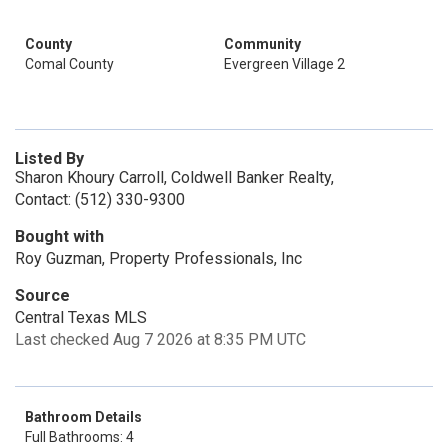
County
Community
Comal County
Evergreen Village 2
Listed By
Sharon Khoury Carroll, Coldwell Banker Realty,
Contact: (512) 330-9300
Bought with
Roy Guzman, Property Professionals, Inc
Source
Central Texas MLS
Last checked Aug 7 2026 at 8:35 PM UTC
Bathroom Details
Full Bathrooms: 4