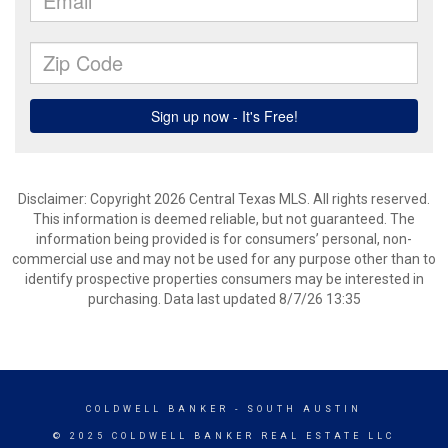
Disclaimer: Copyright 2026 Central Texas MLS. All rights reserved.
This information is deemed reliable, but not guaranteed. The
information being provided is for consumers’ personal, non-
commercial use and may not be used for any purpose other than to
identify prospective properties consumers may be interested in
purchasing. Data last updated 8/7/26 13:35
COLDWELL BANKER
- SOUTH AUSTIN
© 2025 COLDWELL BANKER REAL ESTATE LLC